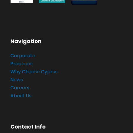
Navigation
Corporate
Practices
Why Choose Cyprus
News
Careers
About Us
Contact Info