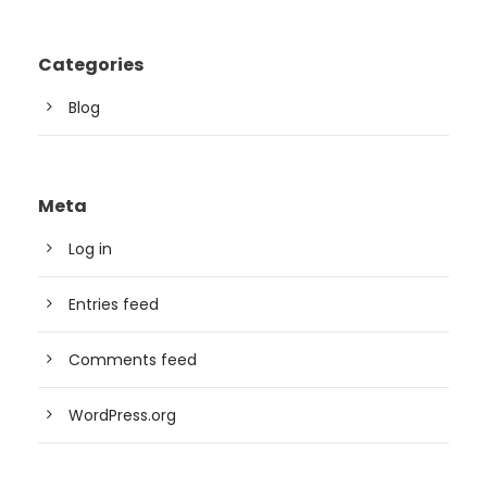
Categories
Blog
Meta
Log in
Entries feed
Comments feed
WordPress.org