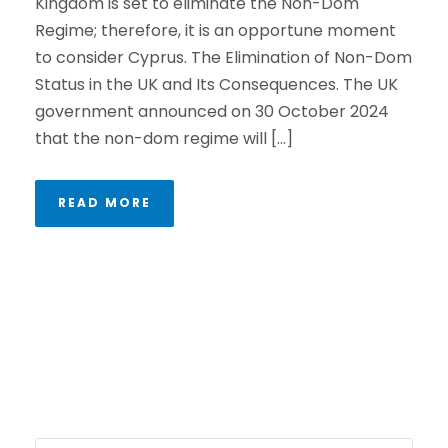
Kingdom is set to eliminate the Non-Dom
Regime; therefore, it is an opportune moment
to consider Cyprus. The Elimination of Non-Dom
Status in the UK and Its Consequences. The UK
government announced on 30 October 2024
that the non-dom regime will […]
READ MORE