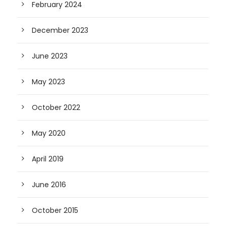
February 2024
December 2023
June 2023
May 2023
October 2022
May 2020
April 2019
June 2016
October 2015