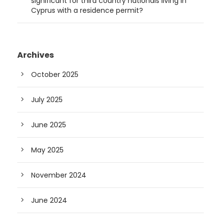
significant for third country nationals living in
Cyprus with a residence permit?
Archives
October 2025
July 2025
June 2025
May 2025
November 2024
June 2024