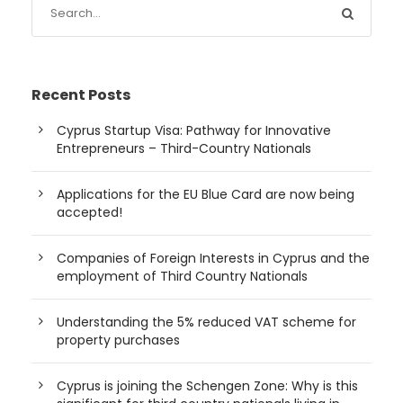
Recent Posts
Cyprus Startup Visa: Pathway for Innovative
Entrepreneurs – Third-Country Nationals
Applications for the EU Blue Card are now being
accepted!
Companies of Foreign Interests in Cyprus and the
employment of Third Country Nationals
Understanding the 5% reduced VAT scheme for
property purchases
Cyprus is joining the Schengen Zone: Why is this