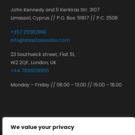
John Kennedy and 11 Kerkiras Str. 3107
Limassol, Cyprus // P.O. Box: 51817 // P.C. 3508
+357 25582999
info@anastasioulaw.com
23 Southwick street, Flat 51,
W2 2QF, London, UK
+44 7856139955
Monday – Friday // 08.00 – 13.00 // 15.00 – 18.00
We value your privacy