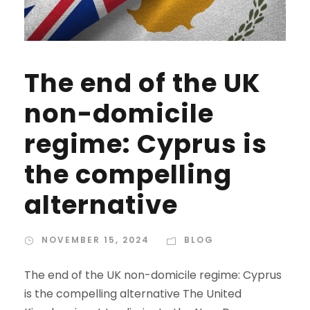
The end of the UK
non-domicile
regime: Cyprus is
the compelling
alternative
NOVEMBER 15, 2024
BLOG
The end of the UK non-domicile regime: Cyprus
is the compelling alternative The United