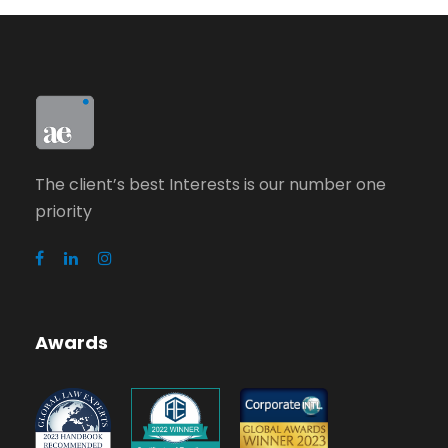
The client’s best Interests is our number one
priority
Awards