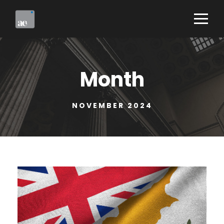
Month
NOVEMBER 2024