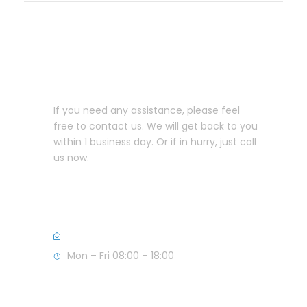
Let us help you!
If you need any assistance, please feel
free to contact us. We will get back to you
within 1 business day. Or if in hurry, just call
us now.
+357 25582999 (CY)
+44 7856139955 (UK)
info@anastasioulaw.com
Mon – Fri 08:00 – 18:00