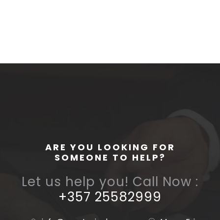
ARE YOU LOOKING FOR
SOMEONE TO HELP?
Let us help you! Call Now :
+357 25582999