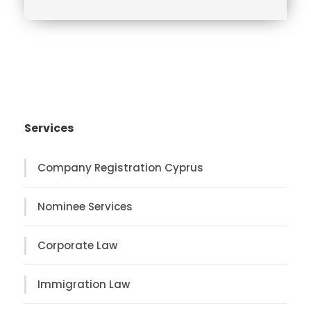
n
c
e
Services
Company Registration Cyprus
Nominee Services
Corporate Law
Immigration Law