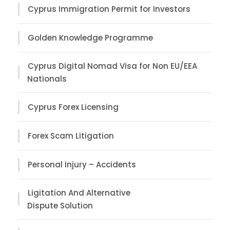
Cyprus Immigration Permit for Investors
Golden Knowledge Programme
Cyprus Digital Nomad Visa for Non EU/EEA
Nationals
Cyprus Forex Licensing
Forex Scam Litigation
Personal Injury – Accidents
Ligitation And Alternative
Dispute Solution