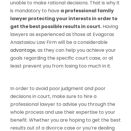
unable to make rational decisions. That is why it
is mandatory to have
a professional family
lawyer protecting your interests in order to
get the best possible results in court.
Having
lawyers as experienced as those at Evagoras
Anastasiou Law Firm will be a considerable
advantage
, as they can help you achieve your
goals regarding the specific court case, or at
least prevent you from losing too much in it.
In order to avoid poor judgment and poor
decisions in court, make sure to hire a
professional lawyer to advise you through the
whole process and use their expertise to your
benefit. Whether you are hoping to get the best
results out of a divorce case or you’re dealing