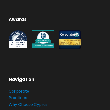
Awards
Navigation
Corporate
Practices
Why Choose Cyprus