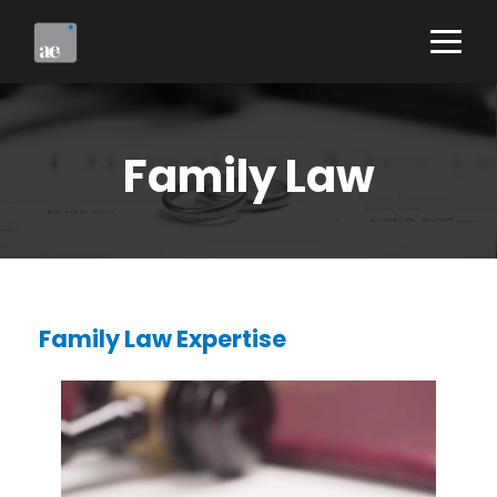
Family Law
Family Law Expertise