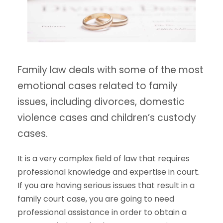
Family law deals with some of the most
emotional cases related to family
issues, including divorces, domestic
violence cases and children’s custody
cases.
It is a very complex field of law that requires
professional knowledge and expertise in court.
If you are having serious issues that result in a
family court case, you are going to need
professional assistance in order to obtain a