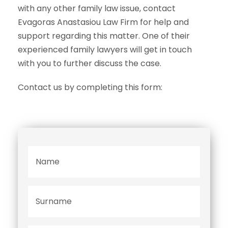
with any other family law issue, contact
Evagoras Anastasiou Law Firm for help and
support regarding this matter. One of their
experienced family lawyers will get in touch
with you to further discuss the case.
Contact us by completing this form:
N
a
m
e
S
*
u
r
n