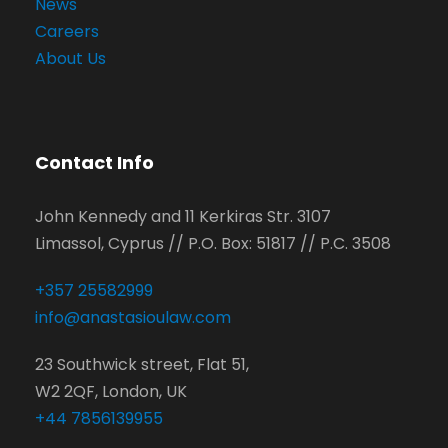
News
Careers
About Us
Contact Info
John Kennedy and 11 Kerkiras Str. 3107
Limassol, Cyprus // P.O. Box: 51817 // P.C. 3508
+357 25582999
info@anastasioulaw.com
23 Southwick street, Flat 51,
W2 2QF, London, UK
+44 7856139955