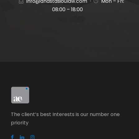
info@anastasioulaw.com
·
Mon – Fri:
08:00 – 18:00
The client’s best Interests is our number one
priority