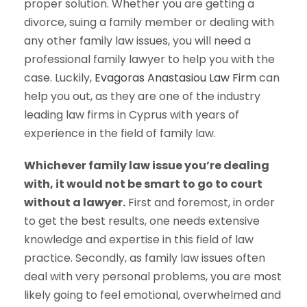
proper solution. Whether you are getting a
divorce, suing a family member or dealing with
any other family law issues, you will need a
professional family lawyer to help you with the
case. Luckily,
Evagoras Anastasiou Law Firm
can
help you out, as they are one of the industry
leading law firms in Cyprus with years of
experience in the field of family law.
Whichever family law issue you’re dealing
with, it would not be smart to go to court
without a lawyer.
First and foremost, in order
to get the best results, one needs extensive
knowledge and expertise in this field of law
practice. Secondly, as family law issues often
deal with very personal problems, you are most
likely going to feel emotional, overwhelmed and