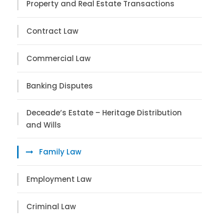
Property and Real Estate Transactions
Contract Law
Commercial Law
Banking Disputes
Deceade’s Estate – Heritage Distribution
and Wills
Family Law
Employment Law
Criminal Law