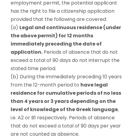
employment permit, the potential applicant
has the right to file a citizenship application
provided that the following are covered:
(a)
Legal and continuous residence (under
the above permit) for 12 months
immediately preceding the date of
application.
Periods of absence that do not
exceed a total of 90 days do not interrupt the
stated time period.
(b) During the immediately preceding 10 years
from the 12-month period to
have legal
residence for cumulative periods of no less
than 4 years or 3 years depending on the
level of knowledge of the Greek language
,
i.e. A2 or B1 respectively. Periods of absence
that do not exceed a total of 90 days per year
are not counted as absence.