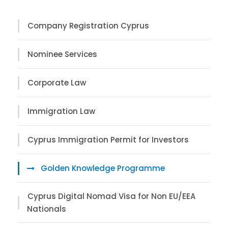
Company Registration Cyprus
Nominee Services
Corporate Law
Immigration Law
Cyprus Immigration Permit for Investors
Golden Knowledge Programme
Cyprus Digital Nomad Visa for Non EU/EEA
Nationals