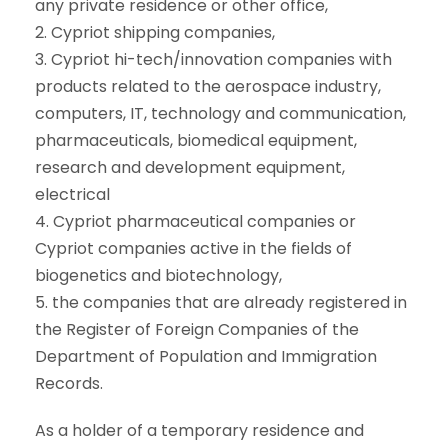
any private residence or other office,
2. Cypriot shipping companies,
3. Cypriot hi-tech/innovation companies with
products related to the aerospace industry,
computers, IT, technology and communication,
pharmaceuticals, biomedical equipment,
research and development equipment,
electrical
4. Cypriot pharmaceutical companies or
Cypriot companies active in the fields of
biogenetics and biotechnology,
5. the companies that are already registered in
the Register of Foreign Companies of the
Department of Population and Immigration
Records.
As a holder of a temporary residence and