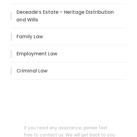
Deceade’s Estate – Heritage Distribution
and Wills
Family Law
Employment Law
Criminal Law
Let us help you!
If you need any assistance, please feel
free to contact us. We will get back to you