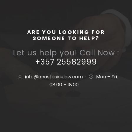
ARE YOU LOOKING FOR
SOMEONE TO HELP?
Let us help you! Call Now :
+357 25582999
info@anastasioulaw.com
·
Mon – Fri:
08:00 – 18:00