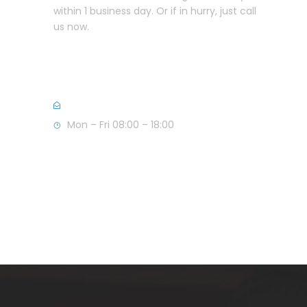
within 1 business day. Or if in hurry, just call
us now.
+357 25582999 (CY)
+44 7856139955 (UK)
info@anastasioulaw.com
Mon – Fri 08:00 – 18:00