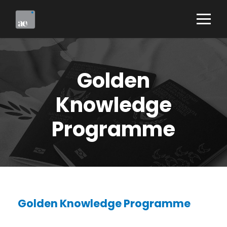
Golden
Knowledge
Programme
Golden Knowledge Programme