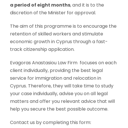
a period of eight months
, and it is to the
discretion of the Minister for approval.
The aim of this programme is to encourage the
retention of skilled workers and stimulate
economic growth in Cyprus through a fast-
track citizenship application.
Evagoras Anastasiou Law Firm
focuses on each
client individually, providing the best legal
service for immigration and relocation in
Cyprus. Therefore, they will take time to study
your case individually, advise you on all legal
matters and offer you relevant advice that will
help you secure the best possible outcome.
Contact us by completing this form: