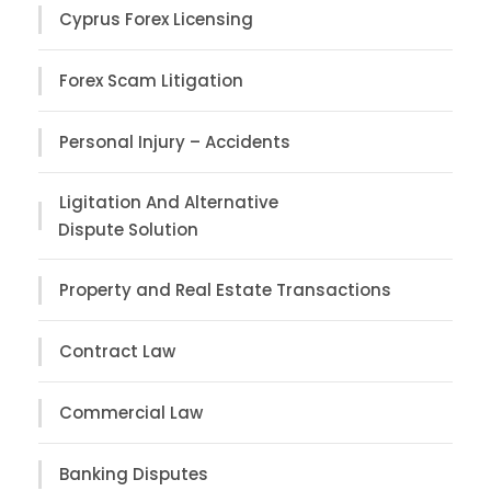
Cyprus Forex Licensing
Forex Scam Litigation
Personal Injury – Accidents
Ligitation And Alternative
Dispute Solution
Property and Real Estate Transactions
Contract Law
Commercial Law
Banking Disputes