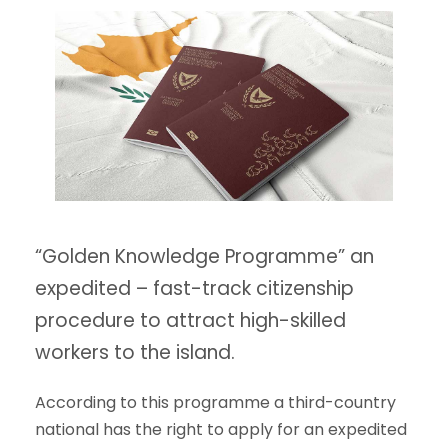
“Golden Knowledge Programme” an
expedited – fast-track citizenship
procedure to attract high-skilled
workers to the island.
According to this programme a third-country
national has the right to apply for an expedited