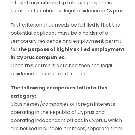
– fast-track citizenship following a specific
number of continuous legal residence in Cyprus.
First criterion that needs be fulfilled is that the
potential applicant must be a holder of a
temporary residence and employment permit
for the
purpose of highly skilled employment
in Cyprus companies.
Once this permit is obtained then the legal
residence period starts to count.
The following companies fall into this
category:
1. businesses/companies of foreign interests
operating in the Republic of Cyprus and
operating independent offices in Cyprus, which
are housed in suitable premises, separate from