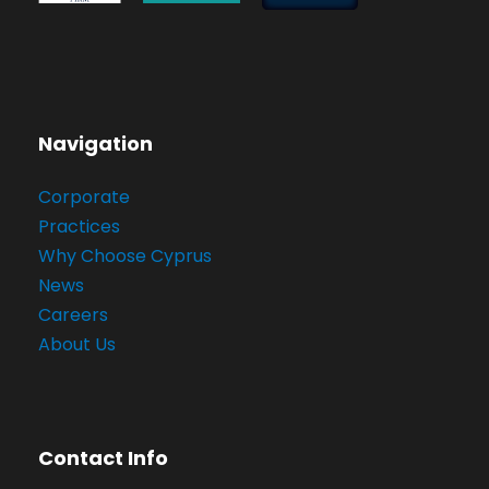
Navigation
Corporate
Practices
Why Choose Cyprus
News
Careers
About Us
Contact Info