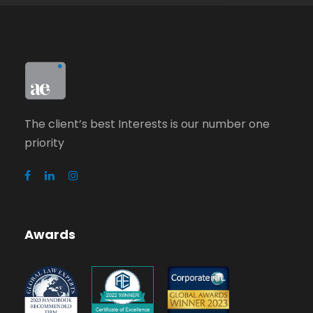
The client’s best Interests is our number one
priority
Awards