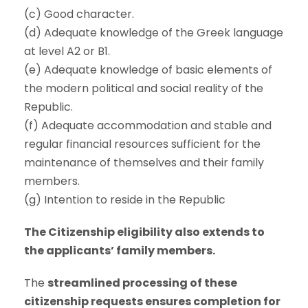
(c) Good character.
(d) Adequate knowledge of the Greek language
at level A2 or B1.
(e) Adequate knowledge of basic elements of
the modern political and social reality of the
Republic.
(f) Adequate accommodation and stable and
regular financial resources sufficient for the
maintenance of themselves and their family
members.
(g) Intention to reside in the Republic
The Citizenship eligibility also extends to
the applicants’ family members.
The
streamlined processing of these
citizenship requests ensures completion for