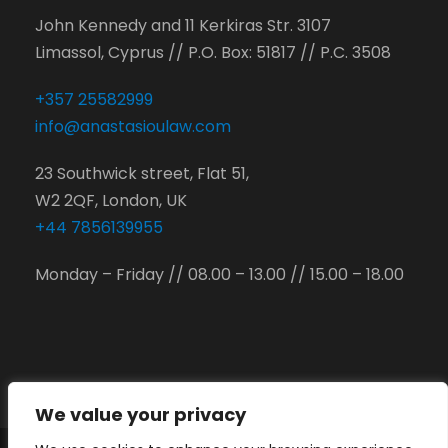
John Kennedy and 11 Kerkiras Str. 3107
Limassol, Cyprus // P.O. Box: 51817 // P.C. 3508
+357 25582999
info@anastasioulaw.com
23 Southwick street, Flat 51,
W2 2QF, London, UK
+44 7856139955
Monday – Friday // 08.00 – 13.00 // 15.00 – 18.00
We value your privacy