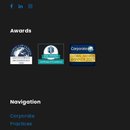
Awards
Navigation
Corporate
Practices