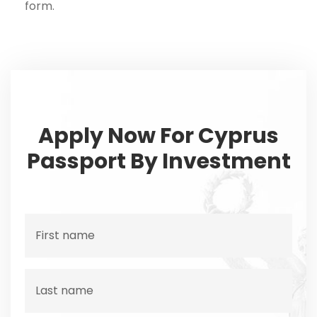
form.
Apply Now For Cyprus
Passport By Investment
F
i
r
s
L
t
a
n
s
a