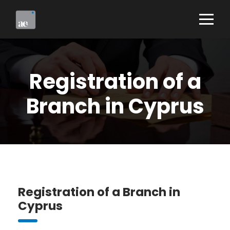
Registration of a
Branch in Cyprus
Registration of a Branch in
Cyprus