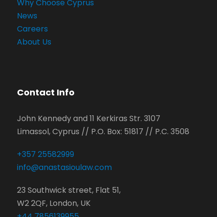
Why Choose Cyprus
News
Careers
About Us
Contact Info
John Kennedy and 11 Kerkiras Str. 3107
Limassol, Cyprus // P.O. Box: 51817 // P.C. 3508
+357 25582999
info@anastasioulaw.com
23 Southwick street, Flat 51,
W2 2QF, London, UK
+44 7856139955