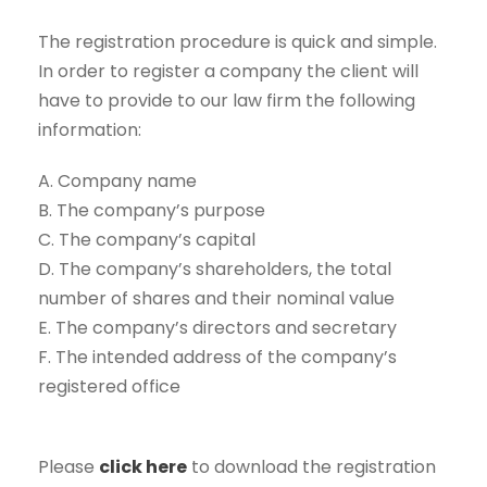
The registration procedure is quick and simple.
In order to register a company the client will
have to provide to our law firm the following
information:
A. Company name
B. The company’s purpose
C. The company’s capital
D. The company’s shareholders, the total
number of shares and their nominal value
E. The company’s directors and secretary
F. The intended address of the company’s
registered office
Please
click here
to download the registration